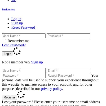
Back to top
Log in
Sign up
Reset Password
Remember me
Lost Password?
Login
Not a member yet?
Sign up
Your
personal data will be used to support your experience throughout
this website, to manage access to your account, and for other
purposes described in our
privacy policy
.
Register
Lost your password? Please enter your username or email address.