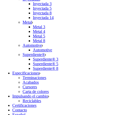
Inyectada 3
Inyectada 5
Inyectada 8
Inyectada 14
Metal
Metal 3
Metal 4
Metal 5
Metal 8
Automotive
Automotive
Superdiente®
Superdiente® 3
Superdiente® 5
Superdiente® 8
Especificaciones
Terminaciones
Acabados
Cursores
Carta de colores
Impulsando el cambio
Reciclables
Certificaciones
Contacto
Español