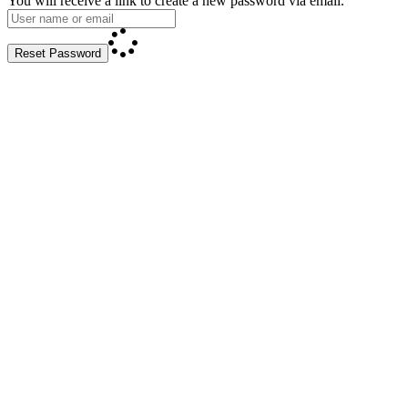
You will receive a link to create a new password via email.
Reset Password