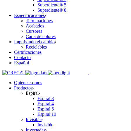
Superdiente® 5
Superdiente® 8
Especificaciones
Terminaciones
Acabados
Cursores
Carta de colores
Impulsando el cambio
Reciclables
Certificaciones
Contacto
Español
Quiénes somos
Productos
Espiral
Espiral 3
Espiral 4
Espiral 6
Espiral 10
Invisible
Invisible
Inyectadas